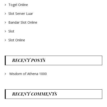
Togel Online
Slot Server Luar
Bandar Slot Online
Slot
Slot Online
RECENT POSTS
Wisdom of Athena 1000
RECENT COMMENTS