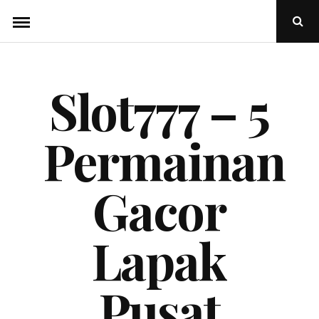
Skip
Ope
to
Sear
Popu
content
Slot777 – 5
Permainan
Gacor
Lapak
Pusat