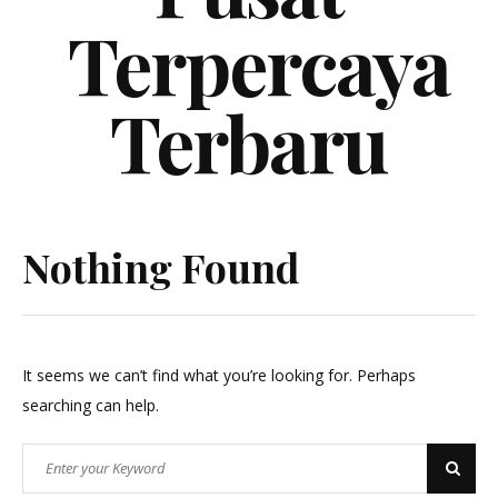
Terpercaya
Terbaru
COM
Nothing Found
It seems we can’t find what you’re looking for. Perhaps
searching can help.
Search
Search
for: