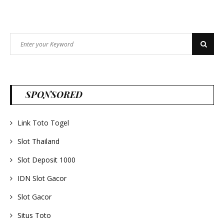
S
S
e
e
a
r
a
c
h
r
c
SPONSORED
h
f
Link Toto Togel
o
Slot Thailand
r
Slot Deposit 1000
:
IDN Slot Gacor
Slot Gacor
Situs Toto