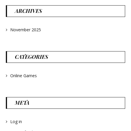
ARCHIVES
November 2025
CATEGORIES
Online Games
META
Log in